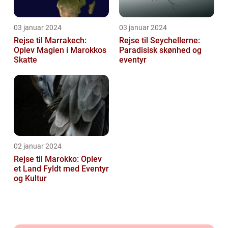
03 januar 2024
03 januar 2024
Rejse til Marrakech:
Rejse til Seychellerne:
Oplev Magien i Marokkos
Paradisisk skønhed og
Skatte
eventyr
02 januar 2024
Rejse til Marokko: Oplev
et Land Fyldt med Eventyr
og Kultur