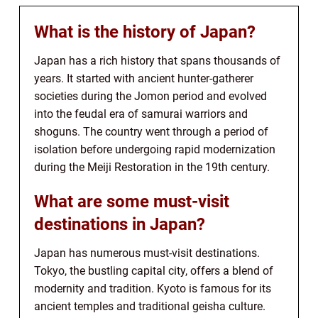
What is the history of Japan?
Japan has a rich history that spans thousands of
years. It started with ancient hunter-gatherer
societies during the Jomon period and evolved
into the feudal era of samurai warriors and
shoguns. The country went through a period of
isolation before undergoing rapid modernization
during the Meiji Restoration in the 19th century.
What are some must-visit
destinations in Japan?
Japan has numerous must-visit destinations.
Tokyo, the bustling capital city, offers a blend of
modernity and tradition. Kyoto is famous for its
ancient temples and traditional geisha culture.