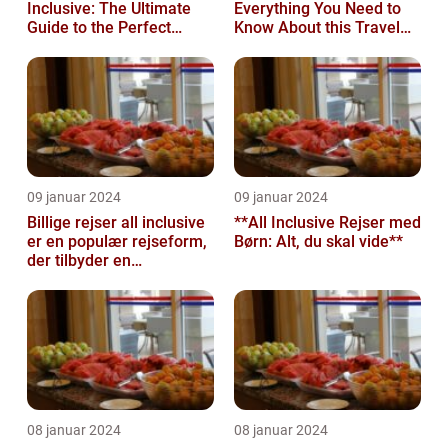
Inclusive: The Ultimate
Everything You Need to
Guide to the Perfect
Know About this Travel
Island Getaway
Trend
09 januar 2024
09 januar 2024
Billige rejser all inclusive
**All Inclusive Rejser med
er en populær rejseform,
Børn: Alt, du skal vide**
der tilbyder en
omfattende pakke med
alt inklu...
08 januar 2024
08 januar 2024