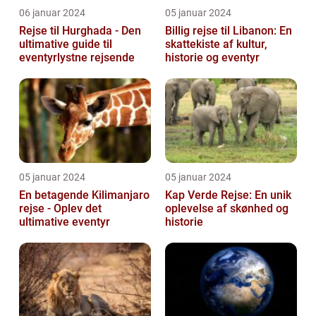
06 januar 2024
05 januar 2024
Rejse til Hurghada - Den
Billig rejse til Libanon: En
ultimative guide til
skattekiste af kultur,
eventyrlystne rejsende
historie og eventyr
05 januar 2024
05 januar 2024
En betagende Kilimanjaro
Kap Verde Rejse: En unik
rejse - Oplev det
oplevelse af skønhed og
ultimative eventyr
historie