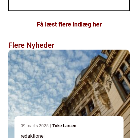
Få læst flere indlæg her
Flere Nyheder
09 marts 2025
Toke Larsen
redaktionel