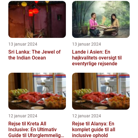
13 januar 2024
13 januar 2024
Sri Lanka: The Jewel of
Lande i Asien: En
the Indian Ocean
højkvalitets oversigt til
eventyrlige rejsende
12 januar 2024
12 januar 2024
Rejse til Kreta All
Rejse til Alanya: En
Inclusive: En Ultimativ
komplet guide til all
Guide til Uforglemmelige
inclusive ophold