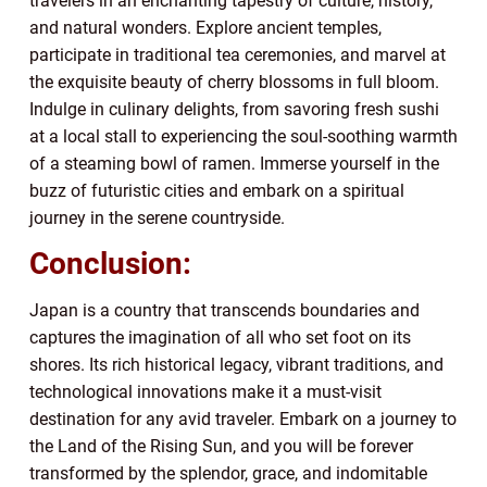
travelers in an enchanting tapestry of culture, history,
and natural wonders. Explore ancient temples,
participate in traditional tea ceremonies, and marvel at
the exquisite beauty of cherry blossoms in full bloom.
Indulge in culinary delights, from savoring fresh sushi
at a local stall to experiencing the soul-soothing warmth
of a steaming bowl of ramen. Immerse yourself in the
buzz of futuristic cities and embark on a spiritual
journey in the serene countryside.
Conclusion:
Japan is a country that transcends boundaries and
captures the imagination of all who set foot on its
shores. Its rich historical legacy, vibrant traditions, and
technological innovations make it a must-visit
destination for any avid traveler. Embark on a journey to
the Land of the Rising Sun, and you will be forever
transformed by the splendor, grace, and indomitable