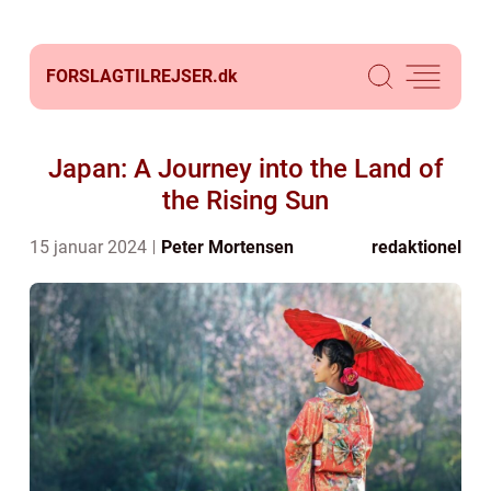
FORSLAGTILREJSER.
dk
Japan: A Journey into the Land of
the Rising Sun
15 januar 2024
Peter Mortensen
redaktionel