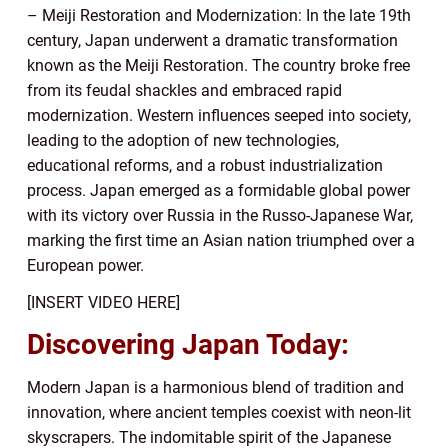
– Meiji Restoration and Modernization: In the late 19th
century, Japan underwent a dramatic transformation
known as the Meiji Restoration. The country broke free
from its feudal shackles and embraced rapid
modernization. Western influences seeped into society,
leading to the adoption of new technologies,
educational reforms, and a robust industrialization
process. Japan emerged as a formidable global power
with its victory over Russia in the Russo-Japanese War,
marking the first time an Asian nation triumphed over a
European power.
[INSERT VIDEO HERE]
Discovering Japan Today:
Modern Japan is a harmonious blend of tradition and
innovation, where ancient temples coexist with neon-lit
skyscrapers. The indomitable spirit of the Japanese