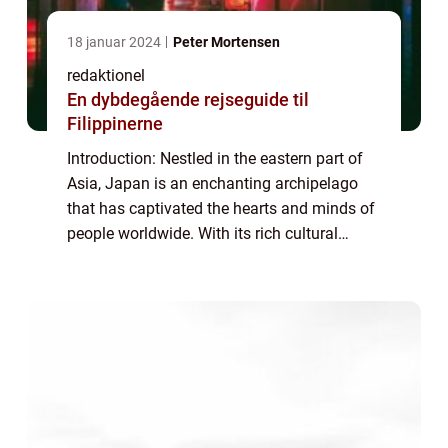
18 januar 2024
Peter Mortensen
redaktionel
En dybdegående rejseguide til
Filippinerne
Introduction: Nestled in the eastern part of
Asia, Japan is an enchanting archipelago
that has captivated the hearts and minds of
people worldwide. With its rich cultural
heritage, stunning landscapes, and
technological advancements, Japan offers a
u...