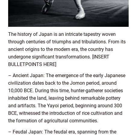
The history of Japan is an intricate tapestry woven
through centuries of triumphs and tribulations. From its
ancient origins to the modern era, the country has
undergone significant transformations. [INSERT
BULLETPOINTS HERE]
– Ancient Japan: The emergence of the early Japanese
civilization dates back to the Jomon period, around
10,000 BCE. During this time, hunter-gatherer societies
inhabited the land, leaving behind remarkable pottery
and artifacts. The Yayoi period, beginning around 300
BCE, witnessed the introduction of rice cultivation and
the formation of agricultural communities.
– Feudal Japan: The feudal era, spanning from the