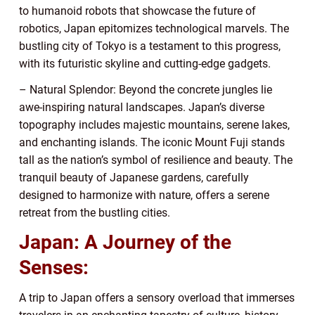
to humanoid robots that showcase the future of
robotics, Japan epitomizes technological marvels. The
bustling city of Tokyo is a testament to this progress,
with its futuristic skyline and cutting-edge gadgets.
– Natural Splendor: Beyond the concrete jungles lie
awe-inspiring natural landscapes. Japan’s diverse
topography includes majestic mountains, serene lakes,
and enchanting islands. The iconic Mount Fuji stands
tall as the nation’s symbol of resilience and beauty. The
tranquil beauty of Japanese gardens, carefully
designed to harmonize with nature, offers a serene
retreat from the bustling cities.
Japan: A Journey of the
Senses:
A trip to Japan offers a sensory overload that immerses