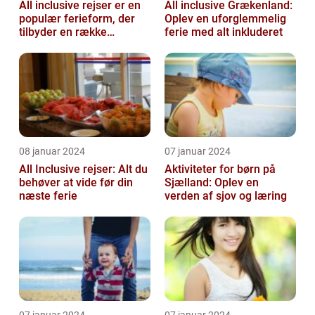
All inclusive rejser er en
All inclusive Grækenland:
populær ferieform, der
Oplev en uforglemmelig
tilbyder en række
ferie med alt inkluderet
attraktive fordele for
rejsende...
08 januar 2024
07 januar 2024
All Inclusive rejser: Alt du
Aktiviteter for børn på
behøver at vide før din
Sjælland: Oplev en
næste ferie
verden af sjov og læring