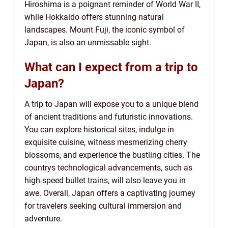
Hiroshima is a poignant reminder of World War II,
while Hokkaido offers stunning natural
landscapes. Mount Fuji, the iconic symbol of
Japan, is also an unmissable sight.
What can I expect from a trip to
Japan?
A trip to Japan will expose you to a unique blend
of ancient traditions and futuristic innovations.
You can explore historical sites, indulge in
exquisite cuisine, witness mesmerizing cherry
blossoms, and experience the bustling cities. The
countrys technological advancements, such as
high-speed bullet trains, will also leave you in
awe. Overall, Japan offers a captivating journey
for travelers seeking cultural immersion and
adventure.