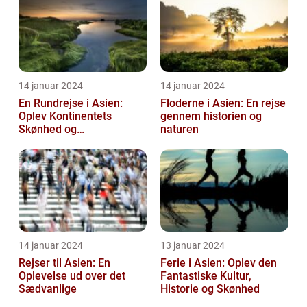
14 januar 2024
14 januar 2024
En Rundrejse i Asien:
Floderne i Asien: En rejse
Oplev Kontinentets
gennem historien og
Skønhed og
naturen
Mangfoldighed
14 januar 2024
13 januar 2024
Rejser til Asien: En
Ferie i Asien: Oplev den
Oplevelse ud over det
Fantastiske Kultur,
Sædvanlige
Historie og Skønhed