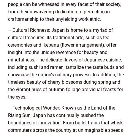
people can be witnessed in every facet of their society,
from their unwavering dedication to perfection in
craftsmanship to their unyielding work ethic.
– Cultural Richness: Japan is home to a myriad of
cultural treasures. Its traditional arts, such as tea
ceremonies and ikebana (flower arrangement), offer
insight into the unique reverence for beauty and
mindfulness. The delicate flavors of Japanese cuisine,
including sushi and ramen, tantalize the taste buds and
showcase the nation’s culinary prowess. In addition, the
timeless beauty of cherry blossoms during spring and
the vibrant hues of autumn foliage are visual feasts for
the eyes.
– Technological Wonder: Known as the Land of the
Rising Sun, Japan has continually pushed the
boundaries of innovation. From bullet trains that whisk
commuters across the country at unimaginable speeds