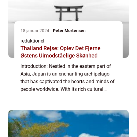
18 januar 2024
Peter Mortensen
redaktionel
Thailand Rejse: Oplev Det Fjerne
Østens Uimodståelige Skønhed
Introduction: Nestled in the eastern part of
Asia, Japan is an enchanting archipelago
that has captivated the hearts and minds of
people worldwide. With its rich cultural
heritage, stunning landscapes, and
technological advancements, Japan offers a
u...