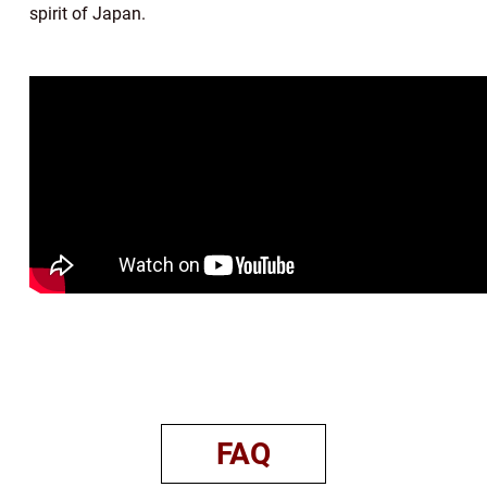
spirit of Japan.
FAQ