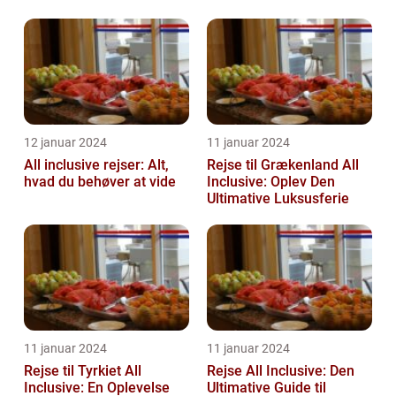
Feriedage
12 januar 2024
11 januar 2024
All inclusive rejser: Alt,
Rejse til Grækenland All
hvad du behøver at vide
Inclusive: Oplev Den
Ultimative Luksusferie
11 januar 2024
11 januar 2024
Rejse til Tyrkiet All
Rejse All Inclusive: Den
Inclusive: En Oplevelse
Ultimative Guide til