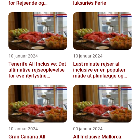
for Rejsende og
luksuriøs Ferie
Eventyrlystne
10 januar 2024
10 januar 2024
Tenerife All Inclusive: Det
Last minute rejser all
ultimative rejseoplevelse
inclusive er en populær
for eventyrlystne
måde at planlægge og
feriegæster
nyde en ferie på
10 januar 2024
09 januar 2024
Gran Canaria All
All Inclusive Mallorca: