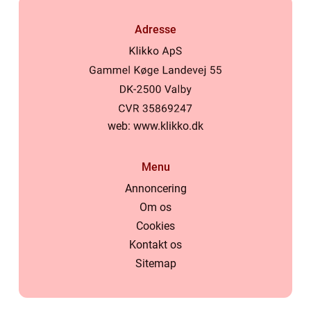
Adresse
web:
www.klikko.dk
Menu
Annoncering
Om os
Cookies
Kontakt os
Sitemap