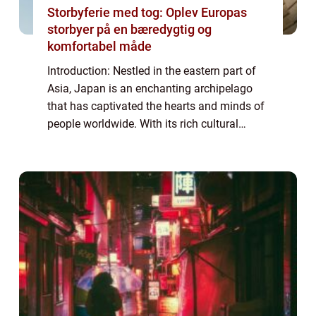
Storbyferie med tog: Oplev Europas
storbyer på en bæredygtig og
komfortabel måde
Introduction: Nestled in the eastern part of
Asia, Japan is an enchanting archipelago
that has captivated the hearts and minds of
people worldwide. With its rich cultural
heritage, stunning landscapes, and
technological advancements, Japan offers a
u...