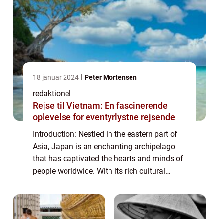
18 januar 2024
Peter Mortensen
redaktionel
Rejse til Vietnam: En fascinerende
oplevelse for eventyrlystne rejsende
Introduction: Nestled in the eastern part of
Asia, Japan is an enchanting archipelago
that has captivated the hearts and minds of
people worldwide. With its rich cultural
heritage, stunning landscapes, and
technological advancements, Japan offers a
u...