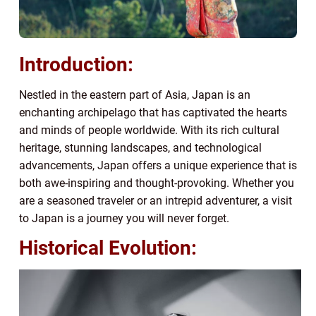
Introduction:
Nestled in the eastern part of Asia, Japan is an
enchanting archipelago that has captivated the hearts
and minds of people worldwide. With its rich cultural
heritage, stunning landscapes, and technological
advancements, Japan offers a unique experience that is
both awe-inspiring and thought-provoking. Whether you
are a seasoned traveler or an intrepid adventurer, a visit
to Japan is a journey you will never forget.
Historical Evolution: