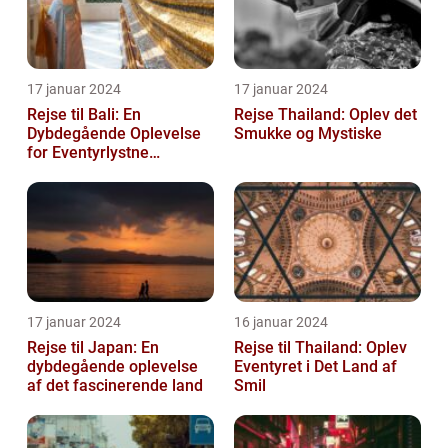
17 januar 2024
17 januar 2024
Rejse til Bali: En
Rejse Thailand: Oplev det
Dybdegående Oplevelse
Smukke og Mystiske
for Eventyrlystne
Rejsende
17 januar 2024
16 januar 2024
Rejse til Japan: En
Rejse til Thailand: Oplev
dybdegående oplevelse
Eventyret i Det Land af
af det fascinerende land
Smil