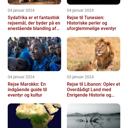
04 januar 2024
04 januar 2024
Sydafrika er et fantastisk
Rejse til Tunesien:
rejsemål, der byder på en
Historiske perler og
enestående blanding af
uforglemmelige eventyr
kultur, historie og natu...
04 januar 2024
03 januar 2024
Rejse Marokko: En
Rejse til Libanon: Oplev et
indgående guide til
Overdådigt Land med
eventyr og kultur
Enrigende Historie og
Kultur