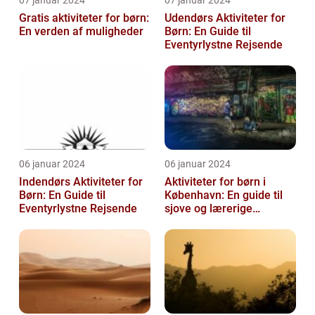
07 januar 2024
07 januar 2024
Gratis aktiviteter for børn:
Udendørs Aktiviteter for
En verden af muligheder
Børn: En Guide til
Eventyrlystne Rejsende
06 januar 2024
06 januar 2024
Indendørs Aktiviteter for
Aktiviteter for børn i
Børn: En Guide til
København: En guide til
Eventyrlystne Rejsende
sjove og lærerige
oplevelser