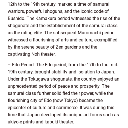
12th to the 19th century, marked a time of samurai
warriors, powerful shoguns, and the iconic code of
Bushido. The Kamakura period witnessed the rise of the
shogunate and the establishment of the samurai class
as the ruling elite. The subsequent Muromachi period
witnessed a flourishing of arts and culture, exemplified
by the serene beauty of Zen gardens and the
captivating Noh theater.
– Edo Period: The Edo period, from the 17th to the mid-
19th century, brought stability and isolation to Japan.
Under the Tokugawa shogunate, the country enjoyed an
unprecedented period of peace and prosperity. The
samurai class further solidified their power, while the
flourishing city of Edo (now Tokyo) became the
epicenter of culture and commerce. It was during this
time that Japan developed its unique art forms such as
ukiyo-e prints and kabuki theater.