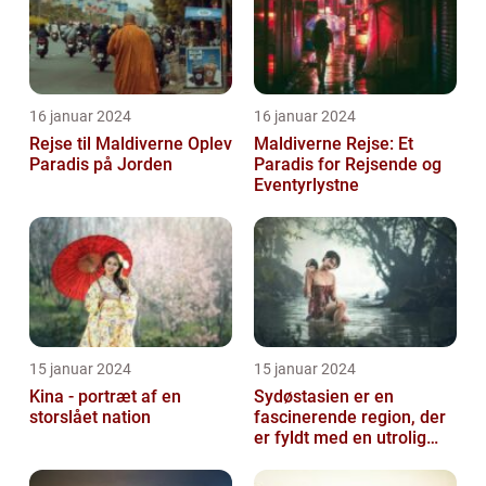
16 januar 2024
16 januar 2024
Rejse til Maldiverne Oplev
Maldiverne Rejse: Et
Paradis på Jorden
Paradis for Rejsende og
Eventyrlystne
15 januar 2024
15 januar 2024
Kina - portræt af en
Sydøstasien er en
storslået nation
fascinerende region, der
er fyldt med en utrolig
kulturel mangfoldighed,
en blandi...